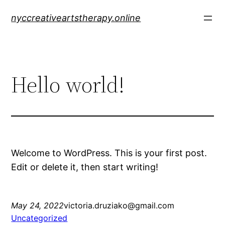
Skip
nyccreativeartstherapy.online
to
content
Hello world!
Welcome to WordPress. This is your first post.
Edit or delete it, then start writing!
May 24, 2022
victoria.druziako@gmail.com
Uncategorized