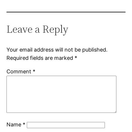
Leave a Reply
Your email address will not be published.
Required fields are marked
*
Comment
*
Name
*