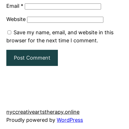
Email
*
Website
Save my name, email, and website in this
browser for the next time I comment.
nyccreativeartstherapy.online
Proudly powered by
WordPress