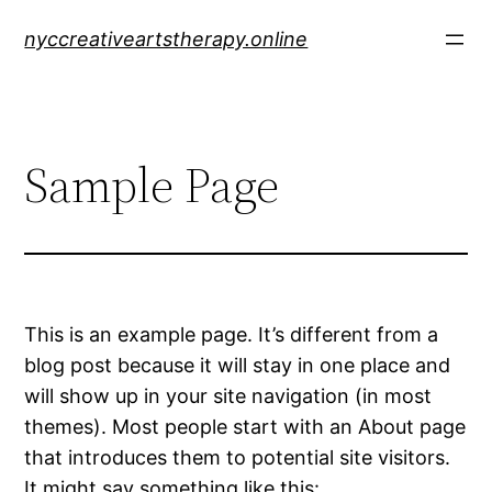
Skip
nyccreativeartstherapy.online
to
content
Sample Page
This is an example page. It’s different from a
blog post because it will stay in one place and
will show up in your site navigation (in most
themes). Most people start with an About page
that introduces them to potential site visitors.
It might say something like this: