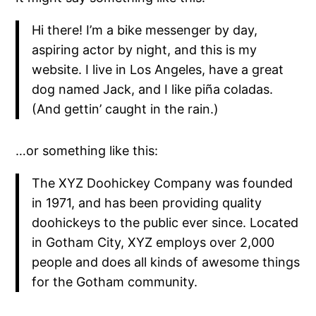
Hi there! I’m a bike messenger by day,
aspiring actor by night, and this is my
website. I live in Los Angeles, have a great
dog named Jack, and I like piña coladas.
(And gettin’ caught in the rain.)
…or something like this:
The XYZ Doohickey Company was founded
in 1971, and has been providing quality
doohickeys to the public ever since. Located
in Gotham City, XYZ employs over 2,000
people and does all kinds of awesome things
for the Gotham community.