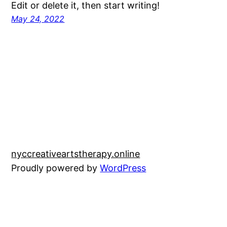
Edit or delete it, then start writing!
May 24, 2022
nyccreativeartstherapy.online
Proudly powered by
WordPress