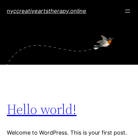
Skip
nyccreativeartstherapy.online
to
content
Hello world!
Welcome to WordPress. This is your first post.